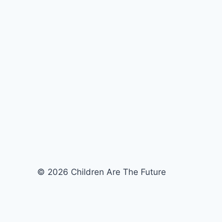
© 2026 Children Are The Future