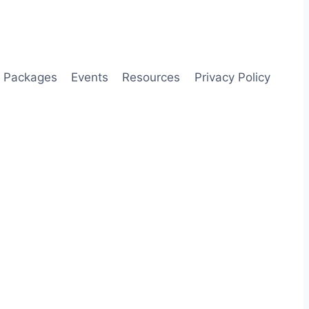
Packages
Events
Resources
Privacy Policy