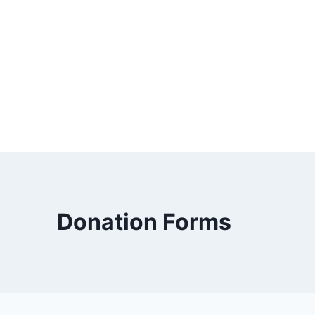
Donation Forms