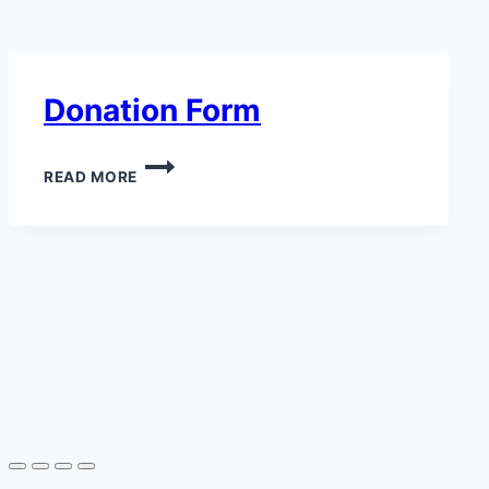
Donation Form
READ MORE