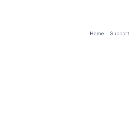
Home
Support