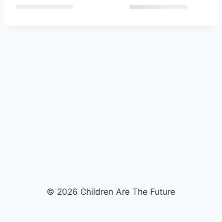
© 2026 Children Are The Future