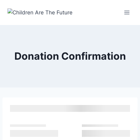
Donation Confirmation